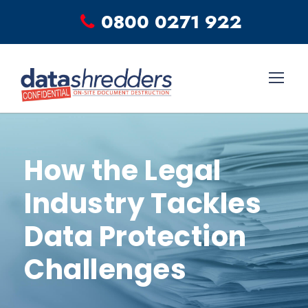
0800 0271 922
How the Legal
Industry Tackles
Data Protection
Challenges