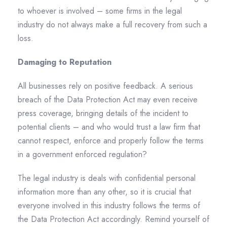
to whoever is involved – some firms in the legal
industry do not always make a full recovery from such a
loss.
Damaging to Reputation
All businesses rely on positive feedback. A serious
breach of the Data Protection Act may even receive
press coverage, bringing details of the incident to
potential clients – and who would trust a law firm that
cannot respect, enforce and properly follow the terms
in a government enforced regulation?
The legal industry is deals with confidential personal
information more than any other, so it is crucial that
everyone involved in this industry follows the terms of
the Data Protection Act accordingly. Remind yourself of