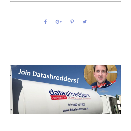
0
SHARES
Related Posts
Join Trucker Tim at Datashredders Today!