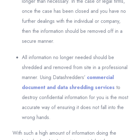
longer than necessary. In the case of legal firms,
once the case has been closed and you have no
further dealings with the individual or company,
then the information should be removed off in a
secure manner.
All information no longer needed should be
shredded and removed from site in a professional
manner. Using Datashredders’
commercial
document and data shredding services
to
destroy confidential information for you is the most
accurate way of ensuring it does not fall into the
wrong hands.
With such a high amount of information doing the