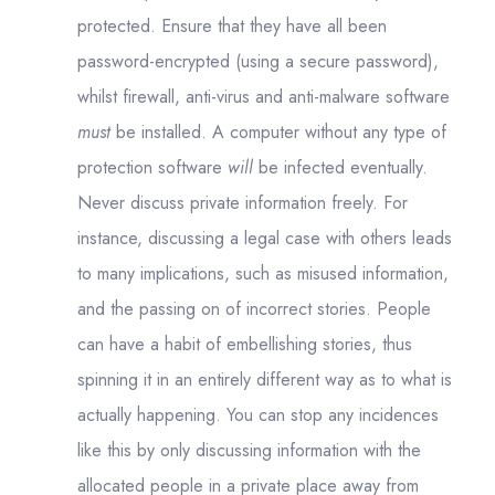
protected. Ensure that they have all been
password-encrypted (using a secure password),
whilst firewall, anti-virus and anti-malware software
must
be installed. A computer without any type of
protection software
will
be infected eventually.
Never discuss private information freely. For
instance, discussing a legal case with others leads
to many implications, such as misused information,
and the passing on of incorrect stories. People
can have a habit of embellishing stories, thus
spinning it in an entirely different way as to what is
actually happening. You can stop any incidences
like this by only discussing information with the
allocated people in a private place away from