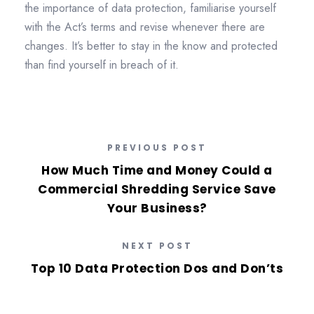
the importance of data protection, familiarise yourself
with the Act’s terms and revise whenever there are
changes. It’s better to stay in the know and protected
than find yourself in breach of it.
PREVIOUS POST
How Much Time and Money Could a
Commercial Shredding Service Save
Your Business?
NEXT POST
Top 10 Data Protection Dos and Don’ts