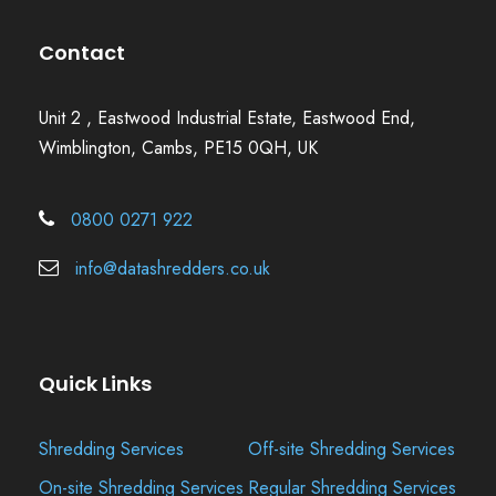
Contact
Unit 2 , Eastwood Industrial Estate, Eastwood End,
Wimblington, Cambs, PE15 0QH, UK
0800 0271 922
info@datashredders.co.uk
Quick Links
Shredding Services
Off-site Shredding Services
On-site Shredding Services
Regular Shredding Services