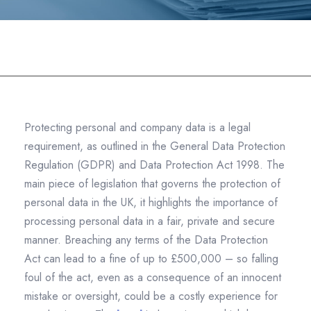
Datashredders
>
Commercial Shredding
>
How
the Legal Industry Tackles Data Protection Challenges
Protecting personal and company data is a legal
requirement, as outlined in the General Data Protection
Regulation (GDPR) and Data Protection Act 1998. The
main piece of legislation that governs the protection of
personal data in the UK, it highlights the importance of
processing personal data in a fair, private and secure
manner. Breaching any terms of the Data Protection
Act can lead to a fine of up to £500,000 – so falling
foul of the act, even as a consequence of an innocent
mistake or oversight, could be a costly experience for