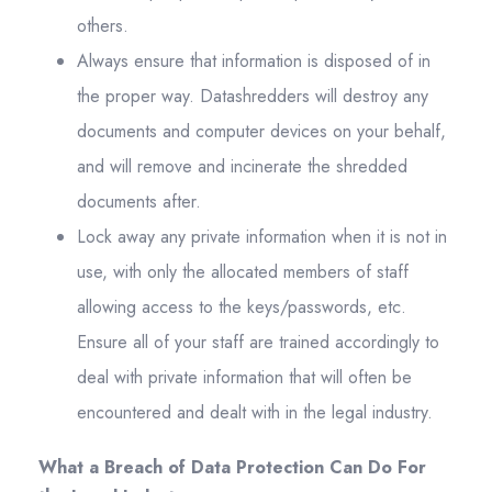
others.
Always ensure that information is disposed of in
the proper way. Datashredders will destroy any
documents and computer devices on your behalf,
and will remove and incinerate the shredded
documents after.
Lock away any private information when it is not in
use, with only the allocated members of staff
allowing access to the keys/passwords, etc.
Ensure all of your staff are trained accordingly to
deal with private information that will often be
encountered and dealt with in the legal industry.
What a Breach of Data Protection Can Do For