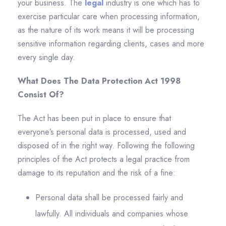
your business. The
legal
industry is one which has to
exercise particular care when processing information,
as the nature of its work means it will be processing
sensitive information regarding clients, cases and more
every single day.
What Does The Data Protection Act 1998
Consist Of?
The Act has been put in place to ensure that
everyone’s personal data is processed, used and
disposed of in the right way. Following the following
principles of the Act protects a legal practice from
damage to its reputation and the risk of a fine:
Personal data shall be processed fairly and
lawfully. All individuals and companies whose