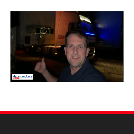
Our Tim is a TV star!