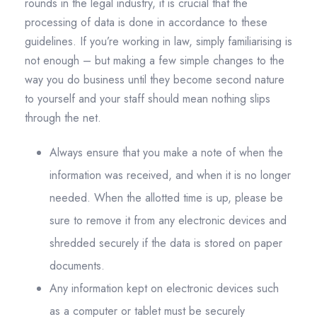
rounds in the legal industry, it is crucial that the
processing of data is done in accordance to these
guidelines. If you’re working in law, simply familiarising is
not enough – but making a few simple changes to the
way you do business until they become second nature
to yourself and your staff should mean nothing slips
through the net.
Always ensure that you make a note of when the
information was received, and when it is no longer
needed. When the allotted time is up, please be
sure to remove it from any electronic devices and
shredded securely if the data is stored on paper
documents.
Any information kept on electronic devices such
as a computer or tablet must be securely