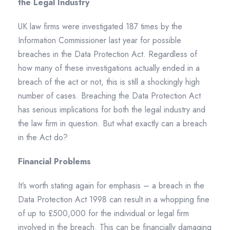
the Legal Industry
UK law firms were investigated 187 times by the
Information Commissioner last year for possible
breaches in the Data Protection Act. Regardless of
how many of these investigations actually ended in a
breach of the act or not, this is still a shockingly high
number of cases. Breaching the Data Protection Act
has serious implications for both the legal industry and
the law firm in question. But what exactly can a breach
in the Act do?
Financial Problems
It’s worth stating again for emphasis – a breach in the
Data Protection Act 1998 can result in a whopping fine
of up to £500,000 for the individual or legal firm
involved in the breach. This can be financially damaging