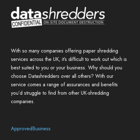
With so many companies offering paper shredding
services across the UK, it’s difficult to work out which is
best suited to you or your business. Why should you
choose Datashredders over all others? With our
service comes a range of assurances and benefits
you’d struggle to find from other UK-shredding
companies.
ApprovedBusiness