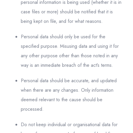
personal information is being used (whether it is in
case files or more) should be notified that it is
being kept on file, and for what reasons.
Personal data should only be used for the
specified purpose. Misusing data and using it for
any other purpose other than those noted in any
way is an immediate breach of the act’s terms.
Personal data should be accurate, and updated
when there are any changes. Only information
deemed relevant to the cause should be
processed.
Do not keep individual or organisational data for