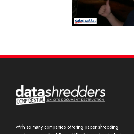
Our Tim is a TV star!
With so many companies offering paper shredding