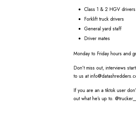
Class 1 & 2 HGV drivers
Forklift truck drivers
General yard staff
Driver mates
Monday to Friday hours and gr
Don’t miss out, interviews sta
to us at info@datashredders.c
If you are an a tiktok user don
out what he’s up to. @trucker_