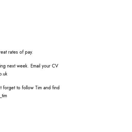
eat rates of pay.
rting next week. Email your CV
o.uk
’t forget to follow Tim and find
_tim