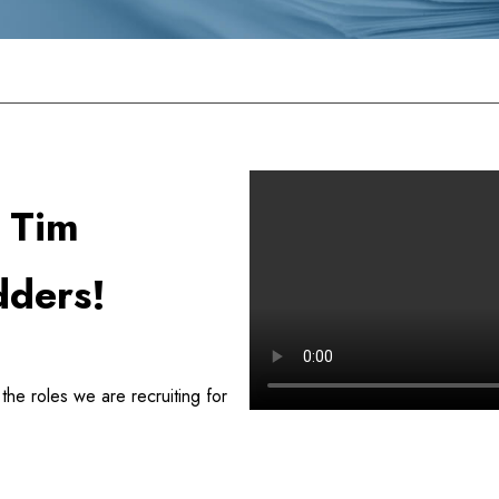
atashredders Today!
r Tim
dders!
he roles we are recruiting for