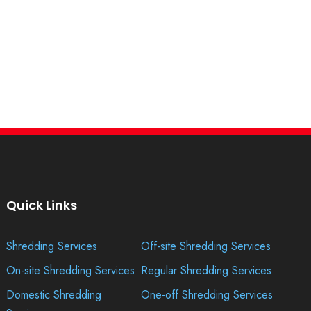
Quick Links
Shredding Services
Off-site Shredding Services
On-site Shredding Services
Regular Shredding Services
Domestic Shredding
One-off Shredding Services