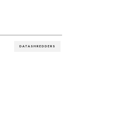
DATASHREDDERS