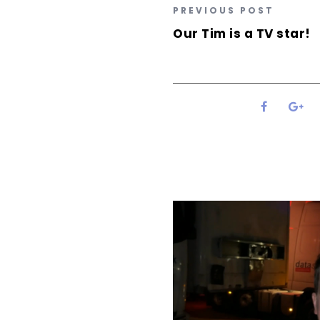
PREVIOUS POST
Our Tim is a TV star!
0
SHARES
Related Posts