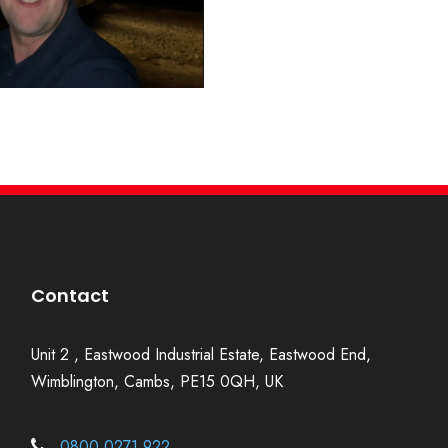
Contact
Unit 2 , Eastwood Industrial Estate, Eastwood End,
Wimblington, Cambs, PE15 0QH, UK
0800 0271 922