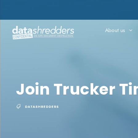
About us
Join Trucker T
DATASHREDDERS