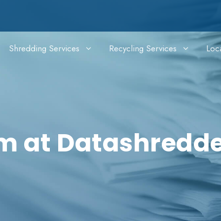
Shredding Services
Recycling Services
Loc
im at Datashredd