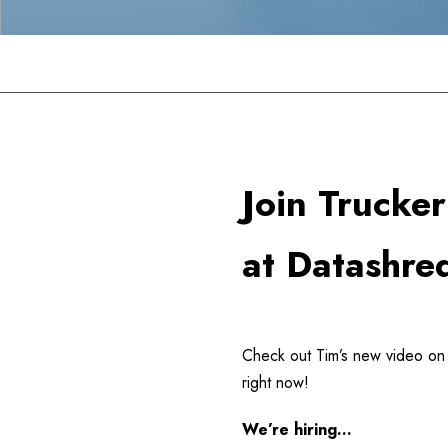
Datashredders
>
BUSINESS
>
Join Trucker Tim at D
Join Trucke
at Datashre
Check out Tim’s new video on t
right now!
We’re hiring…