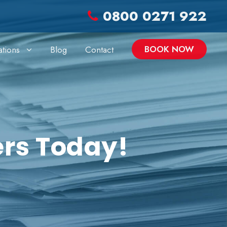
0800 0271 922
BOOK NOW
ations
Blog
Contact
ers Today!