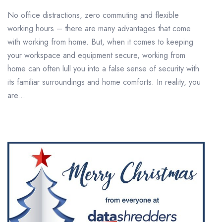
No office distractions, zero commuting and flexible
working hours – there are many advantages that come
with working from home. But, when it comes to keeping
your workspace and equipment secure, working from
home can often lull you into a false sense of security with
its familiar surroundings and home comforts. In reality, you
are...