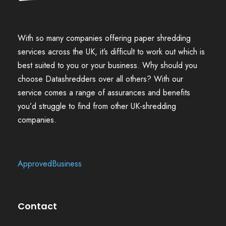
With so many companies offering paper shredding
services across the UK, it’s difficult to work out which is
best suited to you or your business. Why should you
choose Datashredders over all others? With our
service comes a range of assurances and benefits
you’d struggle to find from other UK-shredding
companies.
ApprovedBusiness
Contact