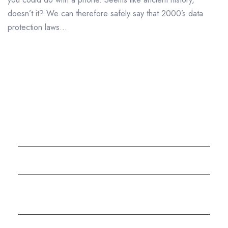
doesn’t it? We can therefore safely say that 2000’s data
protection laws...
Company Background
Why Choose Datashredders?
The Shredding Alliance – Full UK Shredding
Services