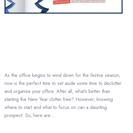
Top tips for a successful
pre-Christmas office
clear out
As the office begins to wind down for the festive season,
now is the perfect time to set aside some time to declutter
and organise your office. After all, what’s better than
starting the New Year clutter free? However, knowing
where to start and what to focus on can a daunting
prospect. So, here are...