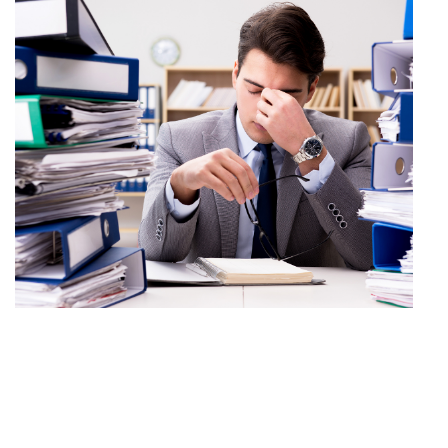
5 top tips to keep your
home office secure