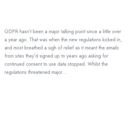
Major GDPR Fines
GDPR hasn’t been a major talking point since a little over
a year ago. That was when the new regulations kicked in,
and most breathed a sigh of relief as it meant the emails
from sites they’d signed up to years ago asking for
continued consent to use data stopped. Whilst the
regulations threatened major...
Data Protection in 2019 –
What Can We Expect?