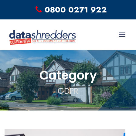
0800 0271 922
Category
GDPR