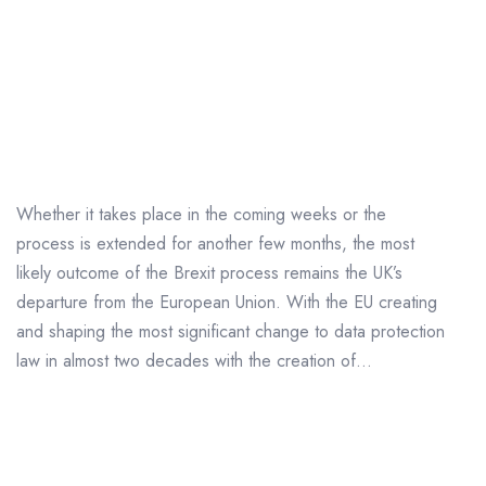
Will GDPR Still Apply to
UK Businesses after
Brexit?
Whether it takes place in the coming weeks or the
process is extended for another few months, the most
likely outcome of the Brexit process remains the UK’s
departure from the European Union. With the EU creating
and shaping the most significant change to data protection
law in almost two decades with the creation of...
Big Businesses Given