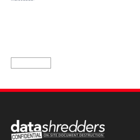
Recent Comments
Tag Cloud
DATASHREDDERS