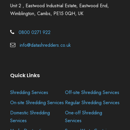
Unit 2 , Eastwood Industrial Estate, Eastwood End,
Wimblington, Cambs, PE15 0QH, UK
0800 0271 922
info@datashredders.co.uk
Quick Links
Shredding Services
Off-site Shredding Services
On-site Shredding Services
Regular Shredding Services
Domestic Shredding
One-off Shredding
Services
Services