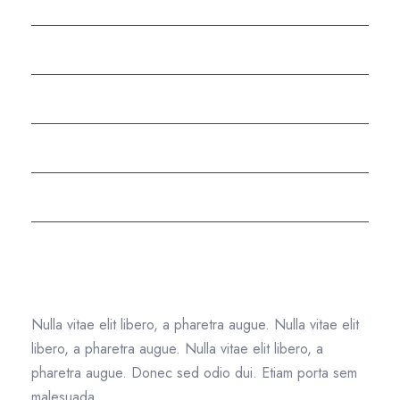
Testimonials
Shredding FAQs
Meet the Team
Careers
Compliance
Text Widget
Nulla vitae elit libero, a pharetra augue. Nulla vitae elit
libero, a pharetra augue. Nulla vitae elit libero, a
pharetra augue. Donec sed odio dui. Etiam porta sem
malesuada.