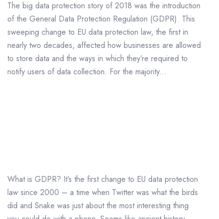
The big data protection story of 2018 was the introduction
of the General Data Protection Regulation (GDPR). This
sweeping change to EU data protection law, the first in
nearly two decades, affected how businesses are allowed
to store data and the ways in which they’re required to
notify users of data collection. For the majority...
What is GDPR and What
Does it Mean For Me?
What is GDPR? It’s the first change to EU data protection
law since 2000 – a time when Twitter was what the birds
did and Snake was just about the most interesting thing
you could do with a phone. Seems like ancient history,